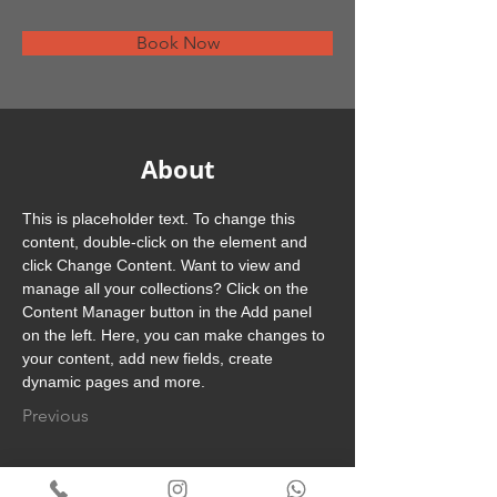
Book Now
About
This is placeholder text. To change this 
content, double-click on the element and 
click Change Content. Want to view and 
manage all your collections? Click on the 
Content Manager button in the Add panel 
on the left. Here, you can make changes to 
your content, add new fields, create 
dynamic pages and more.
Previous