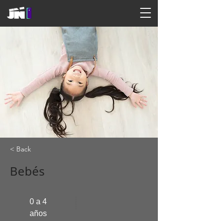
< Back
Bebés
0 a 4
años